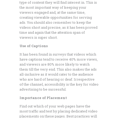
type of content they will find interest in. This is
the most important way of keeping your
viewers engaged and, at the same time,
creating viewable opportunities for serving
ads. You should also remember to keep the
videos short and precise, as it has been proved
time and again that the attention span of
viewers is super short.
Use of Captions
It has been found in surveys that videos which
have captions tend to receive 40% more views,
and viewers are 80% more likely to watch
them till the very end. This also makes the ads
all-inclusive as it would cater to the audience
who are hard of hearing or deaf. Irrespective
of the channel, accessibility is the key for video
advertising to be successful.
Importance of Placement
Find out which of your web pages have the
most traffic and test by placing dedicated video
placements on these pages. Best practices will