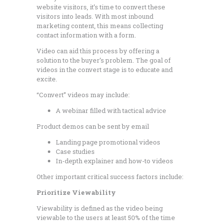
website visitors, it’s time to convert these
visitors into leads. With most inbound
marketing content, this means collecting
contact information with a form.
Video can aid this process by offering a
solution to the buyer’s problem. The goal of
videos in the convert stage is to educate and
excite.
“Convert” videos may include:
A webinar filled with tactical advice
Product demos can be sent by email
Landing page promotional videos
Case studies
In-depth explainer and how-to videos
Other important critical success factors include:
Prioritize Viewability
Viewability is defined as the video being
viewable to the users at least 50% of the time