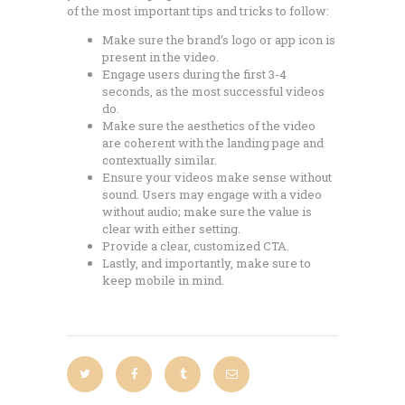
of the most important tips and tricks to follow:
Make sure the brand’s logo or app icon is
present in the video.
Engage users during the first 3-4
seconds, as the most successful videos
do.
Make sure the aesthetics of the video
are coherent with the landing page and
contextually similar.
Ensure your videos make sense without
sound. Users may engage with a video
without audio; make sure the value is
clear with either setting.
Provide a clear, customized CTA.
Lastly, and importantly, make sure to
keep mobile in mind.