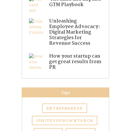
GTM Playbook
Unleashing
Employee Advocacy:
Digital Marketing
Strategies for
Revenue Success
How your startup can
get great results from
PR
Tags
ENTREPRENEUR
IGNITEYOUROWNTORCH