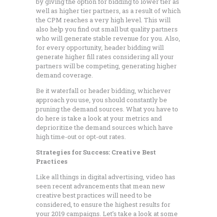
by giving the option for bidding to lower tier as
well as higher tier partners, as a result of which
the CPM reaches a very high level. This will
also help you find out small but quality partners
who will generate stable revenue for you. Also,
for every opportunity, header bidding will
generate higher fill rates considering all your
partners will be competing, generating higher
demand coverage.
Be it waterfall or header bidding, whichever
approach you use, you should constantly be
pruning the demand sources. What you have to
do here is take a look at your metrics and
deprioritize the demand sources which have
high time-out or opt-out rates.
Strategies for Success: Creative Best
Practices
Like all things in digital advertising, video has
seen recent advancements that mean new
creative best practices will need to be
considered, to ensure the highest results for
your 2019 campaigns. Let’s take a look at some