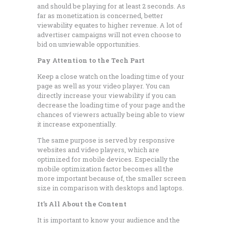
and should be playing for at least 2 seconds. As
far as monetization is concerned, better
viewability equates to higher revenue. A lot of
advertiser campaigns will not even choose to
bid on unviewable opportunities.
Pay Attention to the Tech Part
Keep a close watch on the loading time of your
page as well as your video player. You can
directly increase your viewability if you can
decrease the loading time of your page and the
chances of viewers actually being able to view
it increase exponentially.
The same purpose is served by responsive
websites and video players, which are
optimized for mobile devices. Especially the
mobile optimization factor becomes all the
more important because of, the smaller screen
size in comparison with desktops and laptops.
It’s All About the Content
It is important to know your audience and the