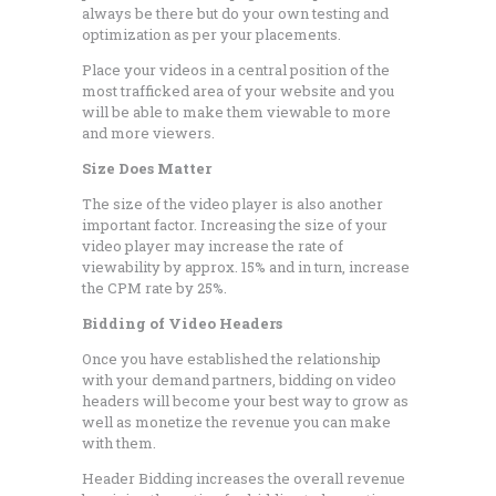
always be there but do your own testing and
optimization as per your placements.
Place your videos in a central position of the
most trafficked area of your website and you
will be able to make them viewable to more
and more viewers.
Size Does Matter
The size of the video player is also another
important factor. Increasing the size of your
video player may increase the rate of
viewability by approx. 15% and in turn, increase
the CPM rate by 25%.
Bidding of Video Headers
Once you have established the relationship
with your demand partners, bidding on video
headers will become your best way to grow as
well as monetize the revenue you can make
with them.
Header Bidding increases the overall revenue