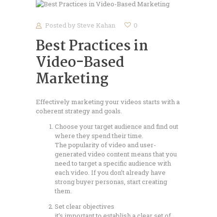
Posted by
Steve Kahan
0
Best Practices in
Video-Based
Marketing
Effectively marketing your videos starts with a
coherent strategy and goals.
Choose your target audience and find out
where they spend their time.
The popularity of video and user-
generated video content means that you
need to target a specific audience with
each video. If you don’t already have
strong buyer personas, start creating
them.
Set clear objectives
it’s important to establish a clear set of