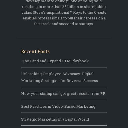
development to going public or being sold,
resulting in more than $5 billion in shareholder
value. Steve's inspirational 7 Keys to the C-suite
enables professionals to put their careers on a
fast track and succeed at startups.
Recent Posts
The Land and Expand GTM Playbook
Unleashing Employee Advocacy: Digital
Marketing Strategies for Revenue Success
How your startup can get great results from PR
Best Practices in Video-Based Marketing
Strategic Marketing in a Digital World