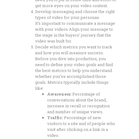
get more eyes on your video content.
Develop messaging and choose the right
types of video for your personas.
It’s important to communicate a message
with your videos Align your message to
the stage in the buyers’ journey that the
video was built for.
Decide which metrics you want to track
and how you will measure success.
Before you dive into production, you
need to define your video goals and find
the best metrics to help you understand
whether you’ve accomplished those
goals. Metrics typically include things
like:
Awareness:
Percentage of
conversations about the brand,
increase in recall or recognition
and number of unique views.
Traffic:
Percentage of new
visitors to a site and of people who
visit after clicking on a link in a
video.