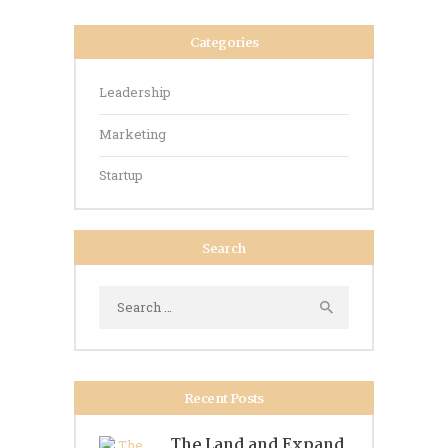
Categories
Leadership
Marketing
Startup
Search
Search
for:
Recent Posts
The Land and Expand