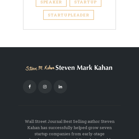
SPEAKER
STARTUP
STARTUPLEADER
Wall Street Journal Best Selling author Steven
Kahan has successfully helped grow seven
startup companies from early-stage