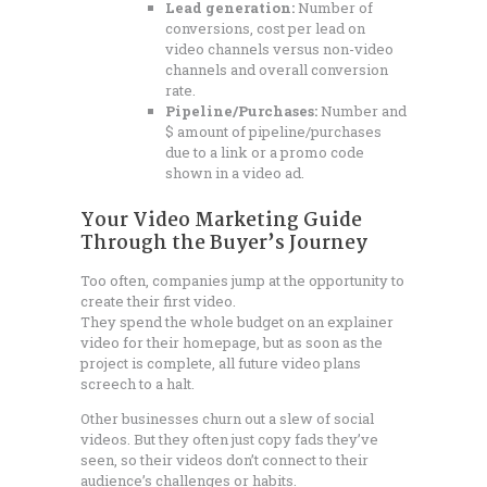
Lead generation:
Number of
conversions, cost per lead on
video channels versus non-video
channels and overall conversion
rate.
Pipeline/Purchases:
Number and
$ amount of pipeline/purchases
due to a link or a promo code
shown in a video ad.
Your Video Marketing Guide
Through the Buyer’s Journey
Too often, companies jump at the opportunity to
create their first video.
They spend the whole budget on an explainer
video for their homepage, but as soon as the
project is complete, all future video plans
screech to a halt.
Other businesses churn out a slew of social
videos. But they often just copy fads they’ve
seen, so their videos don’t connect to their
audience’s challenges or habits.