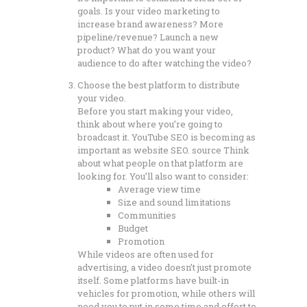
goals. Is your video marketing to
increase brand awareness? More
pipeline/revenue? Launch a new
product? What do you want your
audience to do after watching the video?
Choose the best platform to distribute
your video.
Before you start making your video,
think about where you’re going to
broadcast it. YouTube SEO is becoming as
important as website SEO. source Think
about what people on that platform are
looking for. You’ll also want to consider:
Average view time
Size and sound limitations
Communities
Budget
Promotion
While videos are often used for
advertising, a video doesn’t just promote
itself. Some platforms have built-in
vehicles for promotion, while others will
need you to put in some time and effort to