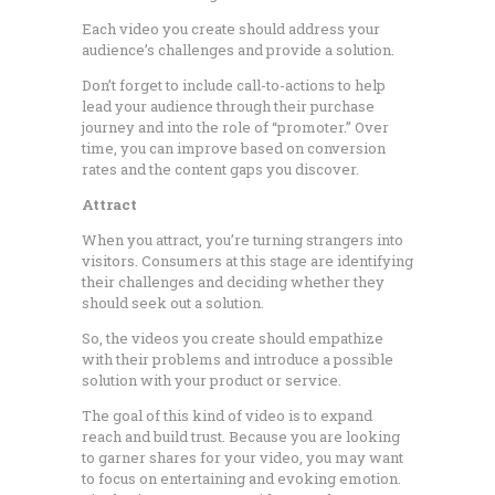
Each video you create should address your
audience’s challenges and provide a solution.
Don’t forget to include call-to-actions to help
lead your audience through their purchase
journey and into the role of “promoter.” Over
time, you can improve based on conversion
rates and the content gaps you discover.
Attract
When you attract, you’re turning strangers into
visitors. Consumers at this stage are identifying
their challenges and deciding whether they
should seek out a solution.
So, the videos you create should empathize
with their problems and introduce a possible
solution with your product or service.
The goal of this kind of video is to expand
reach and build trust. Because you are looking
to garner shares for your video, you may want
to focus on entertaining and evoking emotion.