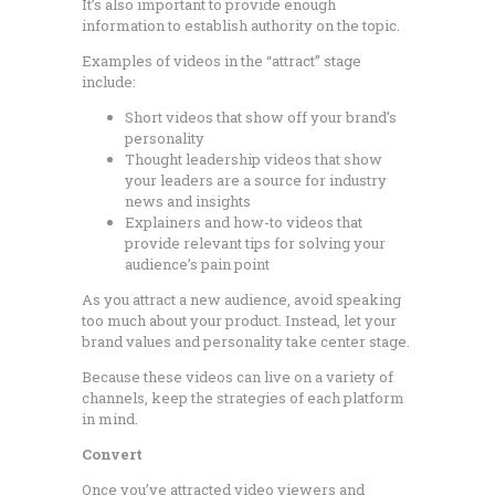
It’s also important to provide enough
information to establish authority on the topic.
Examples of videos in the “attract” stage
include:
Short videos that show off your brand’s
personality
Thought leadership videos that show
your leaders are a source for industry
news and insights
Explainers and how-to videos that
provide relevant tips for solving your
audience’s pain point
As you attract a new audience, avoid speaking
too much about your product. Instead, let your
brand values and personality take center stage.
Because these videos can live on a variety of
channels, keep the strategies of each platform
in mind.
Convert
Once you’ve attracted video viewers and