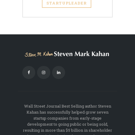
STARTUPLEADER
Wall Street Journal Best Selling author Steven
Kahan has successfully helped grow seven
startup companies from early-stage
development to going public or being sold,
resulting in more than $5 billion in shareholder