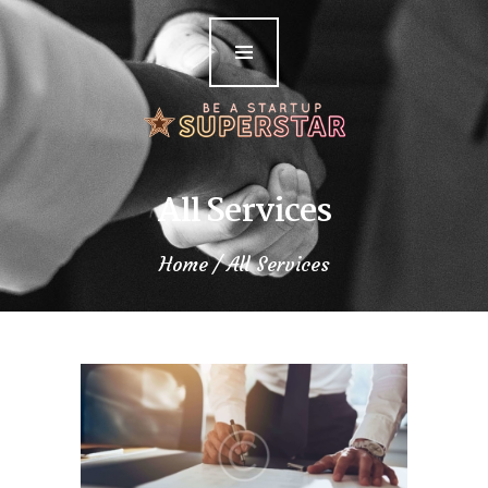
Home
Meet the Author
The Books
Podcasts
All Services
Blog
Home
All Services
Contact