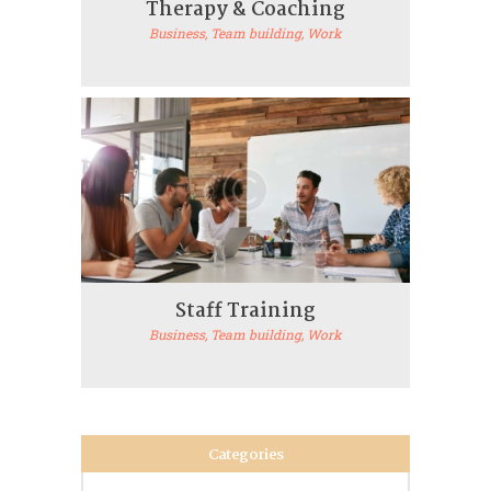
Therapy & Coaching
Business
, Team building
, Work
Staff Training
Business
, Team building
, Work
Categories