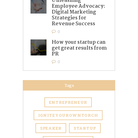
Unleashing
Employee Advocacy:
Digital Marketing
Strategies for
Revenue Success
0
How your startup can
get great results from
PR
0
Tags
ENTREPRENEUR
IGNITEYOUROWNTORCH
SPEAKER
STARTUP