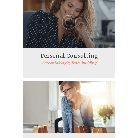
Personal Consulting
Career
, Lifestyle
, Team building