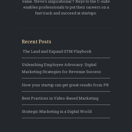
value. Steve's inspirational 7 Keys to the C-suite
enables professionals to put their careers on a
fast track and succeed at startups.
Recent Posts
The Land and Expand GTM Playbook
Unleashing Employee Advocacy: Digital
Marketing Strategies for Revenue Success
How your startup can get great results from PR
Best Practices in Video-Based Marketing
Strategic Marketing in a Digital World