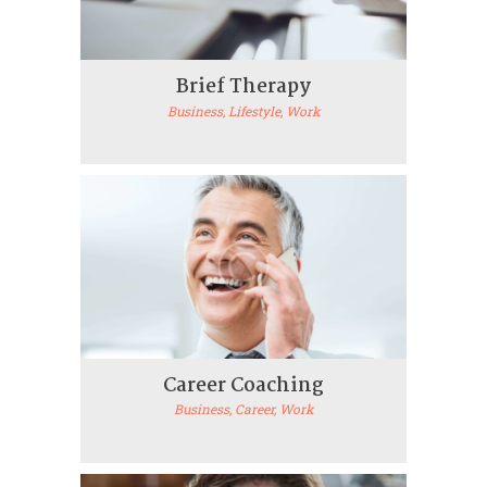
Brief Therapy
Business
, Lifestyle
, Work
Career Coaching
Business
, Career
, Work