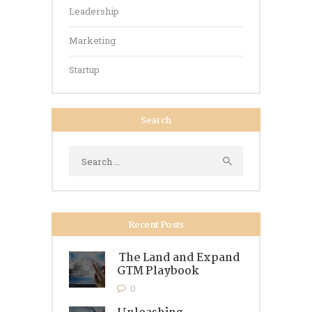
Leadership
Marketing
Startup
Search
Search
for:
Recent Posts
The Land and Expand
GTM Playbook
0