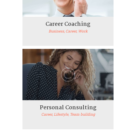
Career Coaching
Business
, Career
, Work
Personal Consulting
Career
, Lifestyle
, Team building