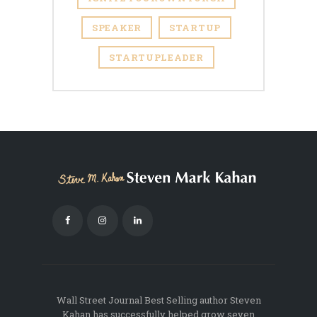
SPEAKER
STARTUP
STARTUPLEADER
Wall Street Journal Best Selling author Steven
Kahan has successfully helped grow seven