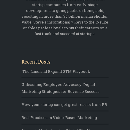
startup companies from early-stage
development to going public or being sold,
resulting in more than $5 billion in shareholder
value. Steve's inspirational 7 Keys to the C-suite
enables professionals to put their careers on a
fast track and succeed at startups.
Recent Posts
The Land and Expand GTM Playbook
Unleashing Employee Advocacy: Digital
Marketing Strategies for Revenue Success
How your startup can get great results from PR
Best Practices in Video-Based Marketing