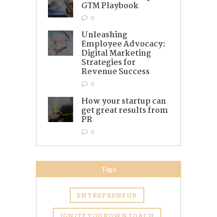
GTM Playbook
0
Unleashing
Employee Advocacy:
Digital Marketing
Strategies for
Revenue Success
0
How your startup can
get great results from
PR
0
Tags
ENTREPRENEUR
IGNITEYOUROWNTORCH